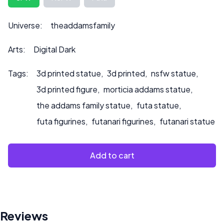
to product.
Universe:
theaddamsfamily
Arts:
Digital Dark
Tags:
3d printed statue
,
3d printed
,
nsfw statue
,
3d printed figure
,
morticia addams statue
,
the addams family statue
,
futa statue
,
futa figurines
,
futanari figurines
,
futanari statue
Add to cart
Reviews