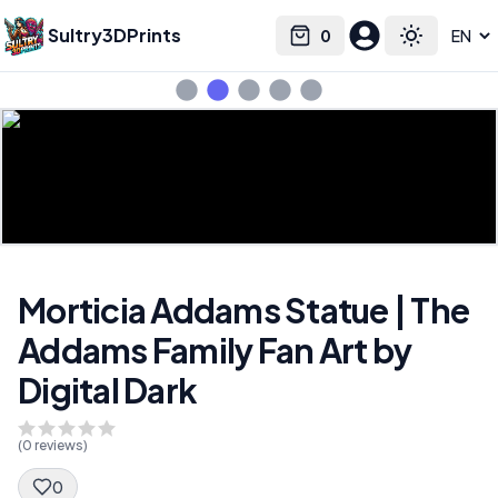
Sultry3DPrints
0
Select language
Cart
Toggle the
Morticia Addams Statue | The
Addams Family Fan Art by
Digital Dark
(
0
reviews)
0