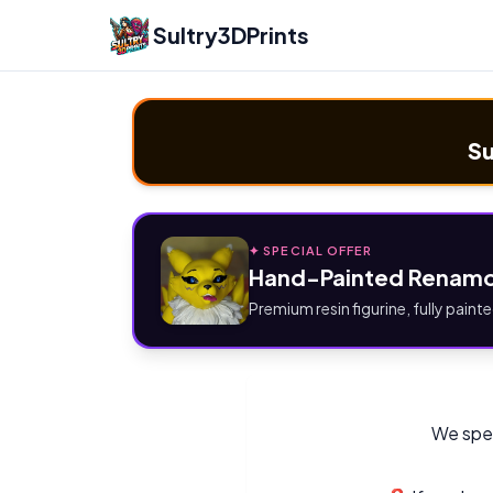
Sultry3DPrints
Su
✦ SPECIAL OFFER
Hand-Painted Renamo
Premium resin figurine, fully painte
We spec