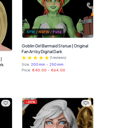
SFW
/
NSFW
/
Futa
Goblin Girl Barmaid Statue | Original
Fan Art by Digital Dark
(
1
reviews)
 |
ark
Size:
200 mm
-
250 mm
Price:
€40.00
-
€64.00
-
20
%
1