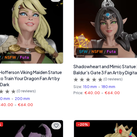
SFW
/
NSFW
/
Futa
W
/
NSFW
/
Futa
Shadowheart and Mimic Statue 
 Hofferson Viking Maiden Statue
Baldur's Gate 3 Fan Art by Digita
to Train Your Dragon Fan Art by
(
0
reviews)
 Dark
Size:
150 mm
-
180 mm
(
0
reviews)
Price:
€40.00
-
€64.00
60 mm
-
200 mm
€40.00
-
€64.00
%
-
20
%