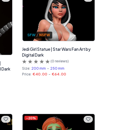
SFW
/
NSFW
Jedi Girl Statue | Star Wars Fan Art by
Digital Dark
(
0
reviews)
|
Size:
200 mm
-
250 mm
l Dark
Price:
€40.00
-
€64.00
-
20
%