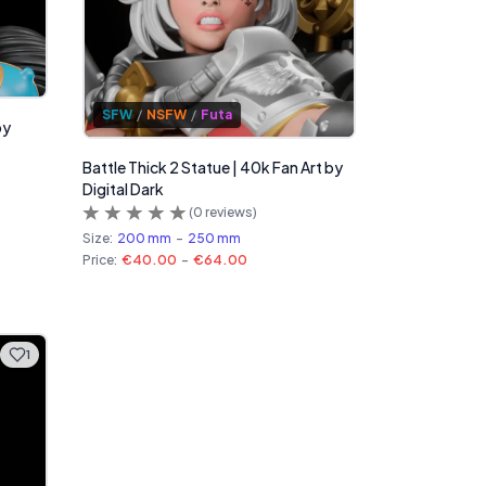
SFW
/
NSFW
/
Futa
by
Battle Thick 2 Statue | 40k Fan Art by
Digital Dark
(
0
reviews)
Size:
200 mm
-
250 mm
Price:
€40.00
-
€64.00
1