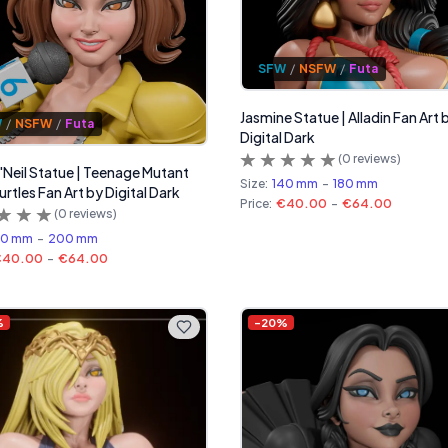
SFW
/
NSFW
/
Futa
Jasmine Statue | Alladin Fan Art 
W
/
NSFW
/
Futa
Digital Dark
(
0
reviews)
O'Neil Statue | Teenage Mutant
Size:
140 mm
-
180 mm
urtles Fan Art by Digital Dark
Price:
€40.00
-
€64.00
(
0
reviews)
60 mm
-
200 mm
€40.00
-
€64.00
%
-
20
%