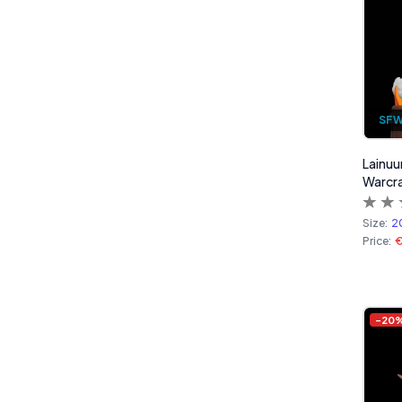
SF
Lainuu
Warcra
Size:
2
Price:
-
20