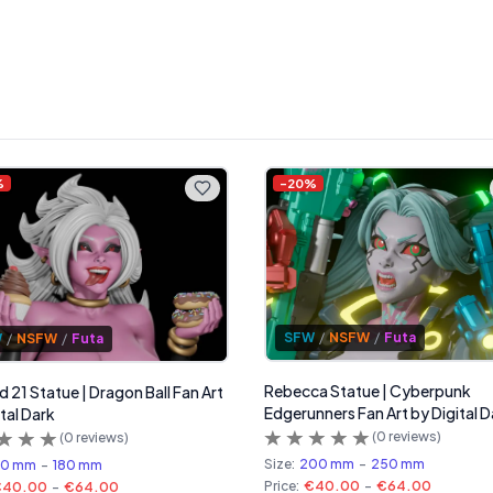
%
-
20
%
SFW
/
NSFW
/
Futa
W
/
NSFW
/
Futa
Rebecca Statue | Cyberpunk
d 21 Statue | Dragon Ball Fan Art
Edgerunners Fan Art by Digital D
tal Dark
(
0
reviews)
(
0
reviews)
Size:
200 mm
-
250 mm
50 mm
-
180 mm
Price:
€40.00
-
€64.00
€40.00
-
€64.00