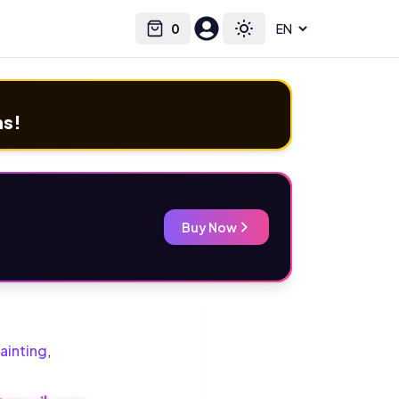
0
Select language
Cart
Toggle theme
ms!
Buy Now
ainting
,