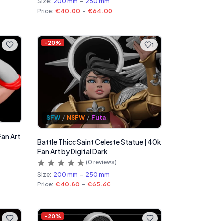
Size:
200 mm
-
250 mm
Price:
€40.00
-
€64.00
-
20
%
1
SFW
/
NSFW
/
Futa
Fan Art
Battle Thicc Saint Celeste Statue | 40k
Fan Art by Digital Dark
(
0
reviews)
Size:
200 mm
-
250 mm
Price:
€40.80
-
€65.60
-
20
%