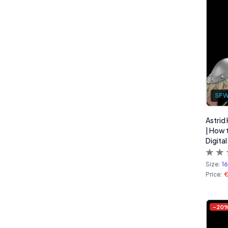
SF
Astrid
| How 
Digital
Size:
1
Price:
-
20