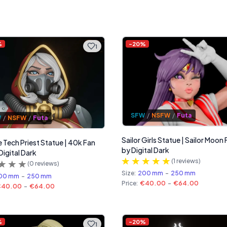
%
-
20
%
1
SFW
/
NSFW
/
Futa
W
/
NSFW
/
Futa
Sailor Girls Statue | Sailor Moon 
 Tech Priest Statue | 40k Fan
by Digital Dark
Digital Dark
(
1
reviews)
(
0
reviews)
Size:
200 mm
-
250 mm
00 mm
-
250 mm
Price:
€40.00
-
€64.00
€40.00
-
€64.00
%
-
20
%
1