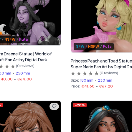
W
/
NSFW
/
Futa
SFW
/
NSFW
/
Futa
ra Draenei Statue | World of
ft Fan Art by Digital Dark
Princess Peach and Toad Statue
(
0
reviews)
Super Mario Fan Art by Digital D
(
0
reviews)
00 mm
-
250 mm
€40.00
-
€64.00
Size:
180 mm
-
230 mm
Price:
€41.60
-
€67.20
%
-
20
%