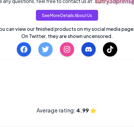
sultry3dprint
 any questions, feel free to contact us at:
See More Details About Us
ou can view our finished products on my social media page
On Twitter, they are shown uncensored.
Average rating:
4.99
⭐