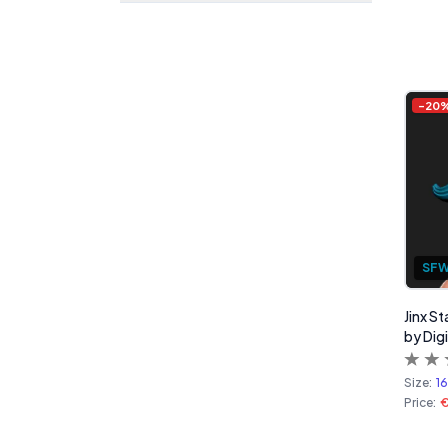
-
20
SF
Jinx S
by Digi
Size:
1
Price: