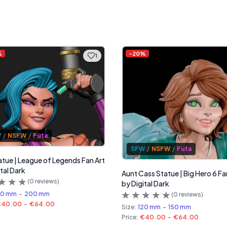
%
-
20
%
1
W
/
NSFW
/
Futa
SFW
/
NSFW
/
Futa
tatue | League of Legends Fan Art
tal Dark
Aunt Cass Statue | Big Hero 6 Fa
(
0
reviews)
by Digital Dark
60 mm
-
200 mm
(
0
reviews)
€40.00
-
€64.00
Size:
120 mm
-
150 mm
Price:
€40.00
-
€64.00