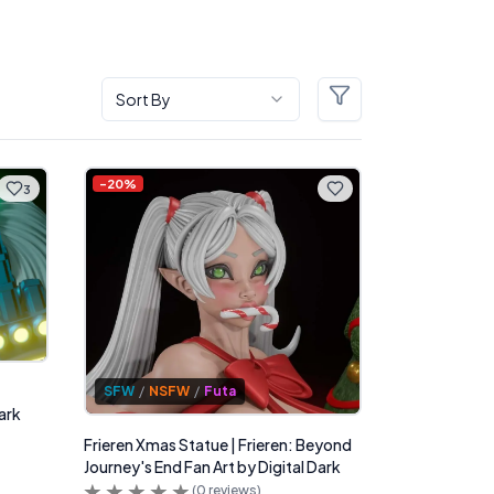
Sort By
Filters
-
20
%
3
SFW
/
NSFW
/
Futa
ark
Frieren Xmas Statue | Frieren: Beyond
Journey's End Fan Art by Digital Dark
(
0
reviews)