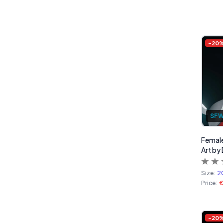
-
20
SF
Female
Art by 
Size:
2
Price:
-
20