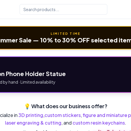
LIMITED TIME
mmer Sale — 10% to 30% OFF selected ite
n Phone Holder Statue
d by hand · Limited availability
💡 What does our business offer?
ialize in
3D printing
,
custom stickers
,
figure and miniature p
laser engraving & cutting
, and
custom resin keychains
.