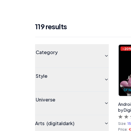
119
result
s
Products
Universe
-
20
Category
Style
SF
Universe
Androi
by Digi
Arts
(digitaldark)
Size:
1
Price: