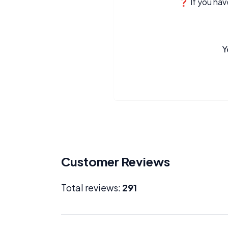
❓ If you have
Y
Customer Reviews
Total reviews:
291