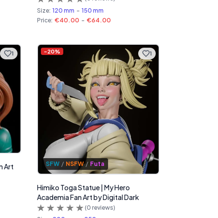
Size:
120 mm
-
150 mm
Price:
€40.00
-
€64.00
-
20
%
1
1
SFW
/
NSFW
/
Futa
n Art
Himiko Toga Statue | My Hero
Academia Fan Art by Digital Dark
(
0
reviews)