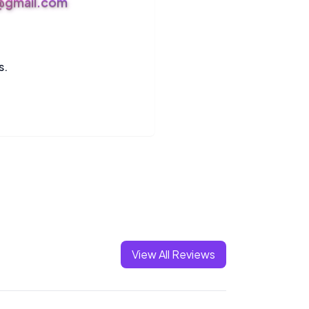
s@gmail.com
s.
View All Reviews