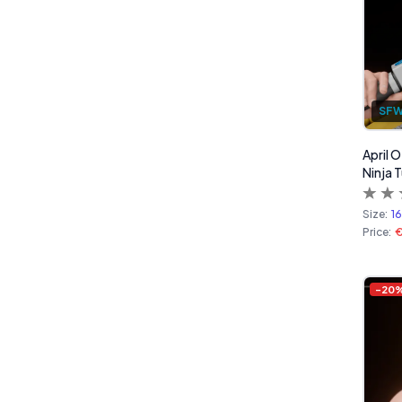
SF
April 
Ninja T
Size:
1
Price:
-
20