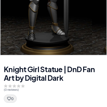
Knight Girl Statue | DnD Fan
Art by Digital Dark
(
0
reviews)
0