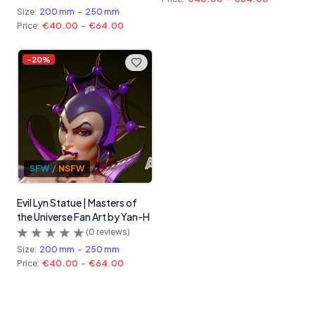
Size:
200 mm
-
250 mm
Price:
€40.00
-
€64.00
-
20
%
SFW
/
NSFW
Evil Lyn Statue | Masters of
the Universe Fan Art by Yan-H
(
0
reviews)
Size:
200 mm
-
250 mm
Price:
€40.00
-
€64.00