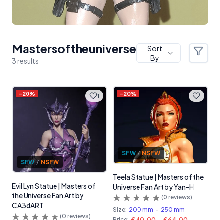
Mastersoftheuniverse
Sort
Filter
By
3
result
s
Products
-
20
%
-
20
%
1
SFW
/
NSFW
SFW
/
NSFW
Teela Statue | Masters of the
Evil Lyn Statue | Masters of
Universe Fan Art by Yan-H
the Universe Fan Art by
(
0
reviews)
CA3dART
Size:
200 mm
-
250 mm
(
0
reviews)
Price:
€40.00
-
€64.00