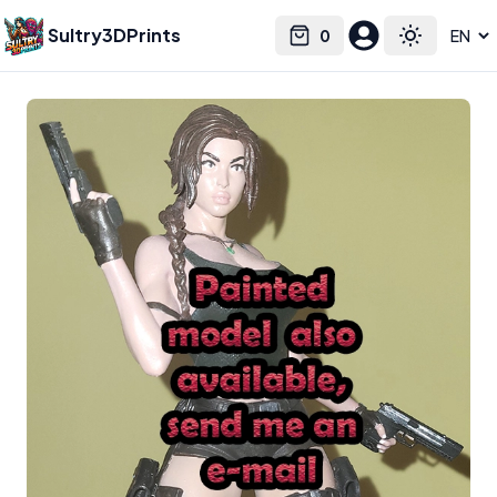
Sultry3DPrints
0
Select language
Cart
Toggle the
Mastersoftheuniverse
3D Printed Figurines & Miniatures –