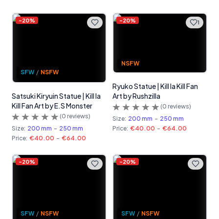
-
20
%
-
20
%
1
NSFW
SFW
/
NSFW
Ryuko Statue | Kill la Kill Fan
Satsuki Kiryuin Statue | Kill la
Art by Rushzilla
Kill Fan Art by E.S Monster
(
0
reviews)
(
0
reviews)
Size:
200 mm
-
250 mm
Size:
200 mm
-
250 mm
Price:
€40.00
-
€64.00
Price:
€40.00
-
€64.00
-
20
%
-
20
%
SFW
/
NSFW
SFW
/
NSFW