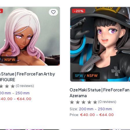
%
-
20
%
W
/
NSFW
 Statue | Fire Force Fan Art by
SFW
/
NSFW
FIGURE
(
0
reviews)
Oze Maki Statue | Fire Force Fan
00 mm
-
250 mm
Azerama
€40.00
-
€64.00
(
0
reviews)
Size:
200 mm
-
250 mm
Price:
€40.00
-
€64.00