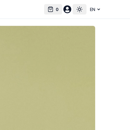
0
Select language
Cart
Toggle theme