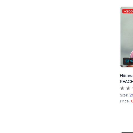
Products
-
20
SF
Hibana
PEACH
Size:
2
Price: