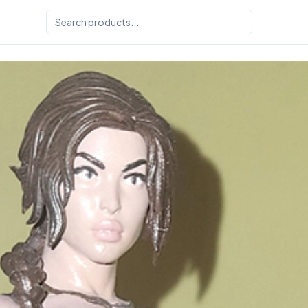
 Sultry3DPrints