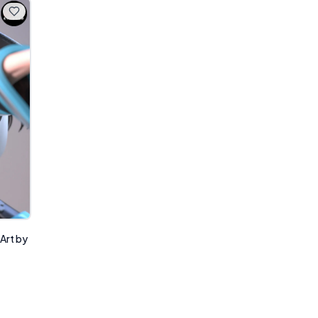
 Art by