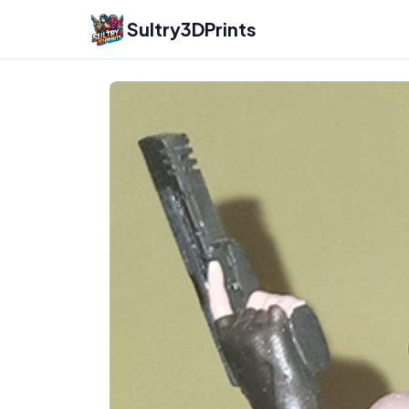
Sultry3DPrints
Fireforce
3D Printed Figurines & Miniatures –