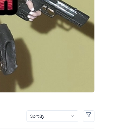
Sort By
Filters