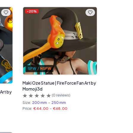
-
20
%
SFW
/
NSFW
Maki Oze Statue | Fire Force Fan Art by
Momoji3d
 Art by
(
0
reviews)
Size:
200 mm
-
250 mm
Price:
€44.00
-
€68.00