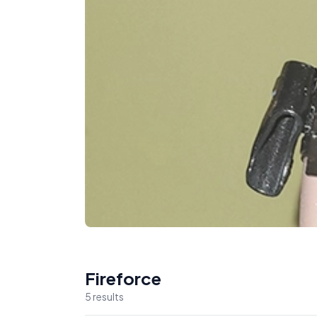
Fireforce
5
result
s