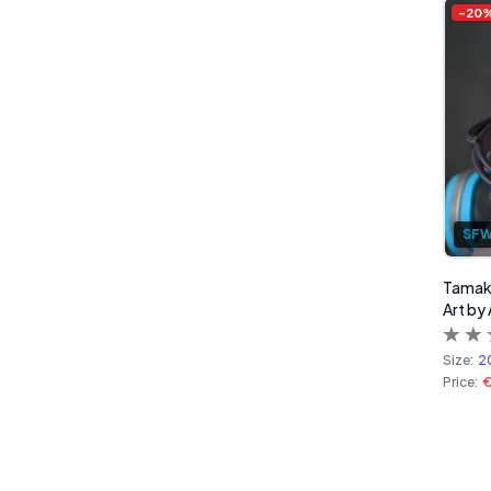
-
20
SF
Tamaki
Art by
Size:
2
Price: