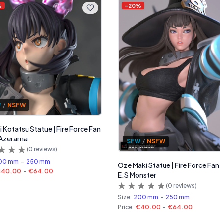
%
-
20
%
W
/
NSFW
 Kotatsu Statue | Fire Force Fan
 Azerama
SFW
/
NSFW
(
0
reviews)
00 mm
-
250 mm
Oze Maki Statue | Fire Force Fan
€40.00
-
€64.00
E.S Monster
(
0
reviews)
Size:
200 mm
-
250 mm
Price:
€40.00
-
€64.00