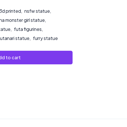
3d printed
,
nsfw statue
,
a monster girl statue
,
tatue
,
futa figurines
,
futanari statue
,
furry statue
d to cart