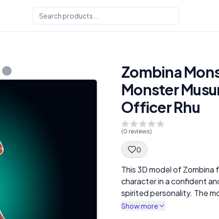
Zombina Monste
Monster Musum
Officer Rhu
(
0
reviews)
0
Spec Description
This 3D model of Zombina 
character in a confident an
spirited personality. The
distinctive features, includ
Show more
parts, and her casual yet ed