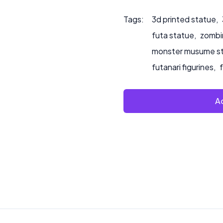
Tags:
3d printed statue
,
futa statue
,
zombin
monster musume s
futanari figurines
,
Ad