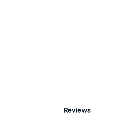
Reviews