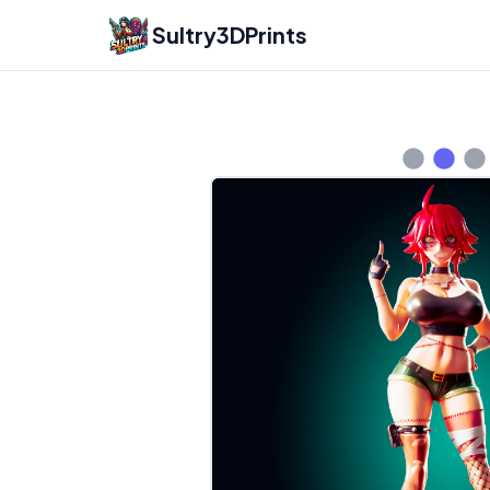
Sultry3DPrints