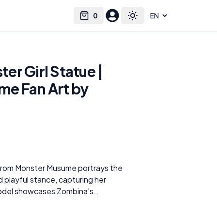
0
Select language
Cart
Toggle theme
r Girl Statue |
e Fan Art by
from Monster Musume portrays the
d playful stance, capturing her
 model showcases Zombina's
ing her red hair, stitched body
gy outfit. The details in the model,