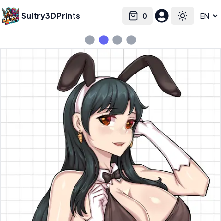
Sultry3DPrints
0
Select language
Cart
Toggle the