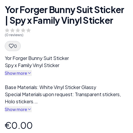
Yor Forger Bunny Suit Sticker
| Spy x Family Vinyl Sticker
(
0
reviews)
0
Spec Description
Yor Forger Bunny Suit Sticker
Spy x Family Vinyl Sticker
Show more
Description
Base Materials: White Vinyl Sticker Glassy
Special Materials upon request: Transparent stickers,
Holo stickers.
I offer a wide range of stickers, including NSFW, SFW,
Show more
Futanari options. You can use these stickers to
customize laptops, phones, notebooks, water bottles,
€0.00
Product information
or any smooth surface you like.