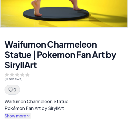
Waifumon Charmeleon
Statue | Pokemon Fan Art by
SiryllArt
(
0
reviews)
0
Spec Description
Waifumon Charmeleon Statue
Pokémon Fan Art by SiryllArt
Show more