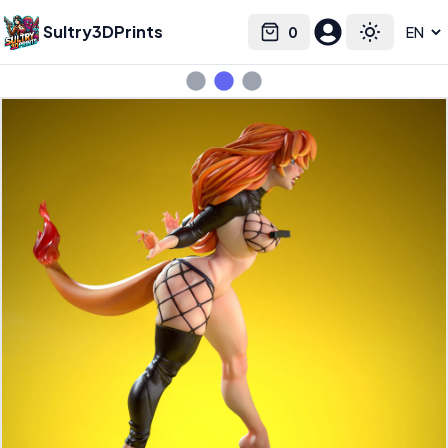
Sultry3DPrints
0
Select language
Cart
Toggle the