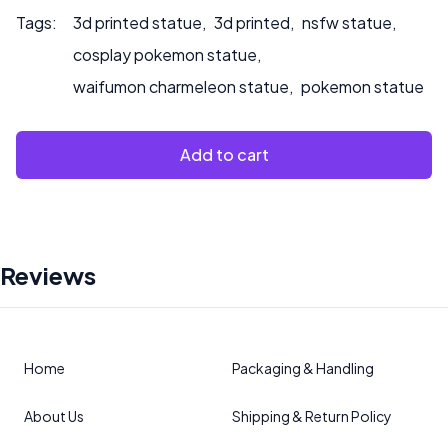
Tags:
3d printed statue
,
3d printed
,
nsfw statue
,
cosplay pokemon statue
,
waifumon charmeleon statue
,
pokemon statue
Add to cart
Reviews
Home
Packaging & Handling
About Us
Shipping & Return Policy