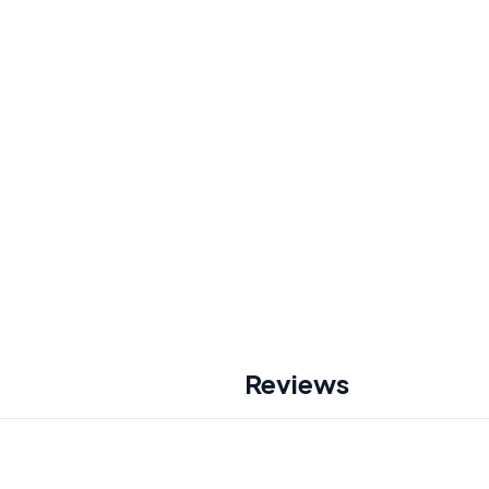
Reviews