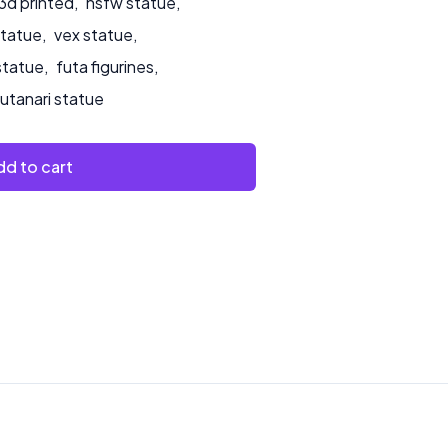
3d printed
,
nsfw statue
,
statue
,
vex statue
,
statue
,
futa figurines
,
futanari statue
d to cart