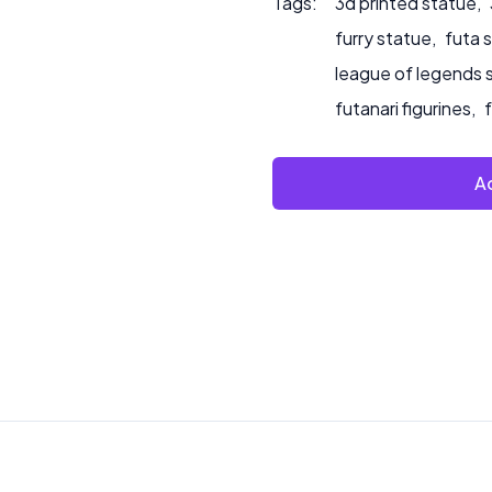
Tags:
3d printed statue
,
furry statue
,
futa 
league of legends 
futanari figurines
,
Ad