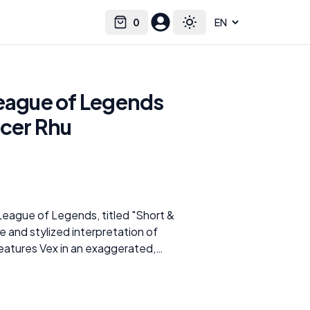
0
Select language
Cart
Toggle theme
League of Legends
icer Rhu
League of Legends, titled "Short &
 and stylized interpretation of
eatures Vex in an exaggerated,
es her bold and curvaceous
ng outfit with distinctive striped
ood, this rendition of Vex brings a