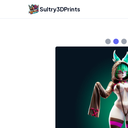
Sultry3DPrints