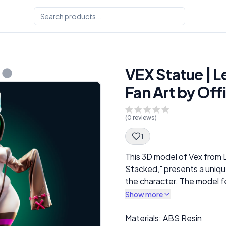
VEX Statue | 
Fan Art by Off
(
0
reviews)
1
Spec Description
This 3D model of Vex from 
Stacked," presents a unique
the character. The model f
playful pose that emphasiz
Show more
design. Dressed in a reveali
leggings and an oversized h
Description
Materials: ABS Resin