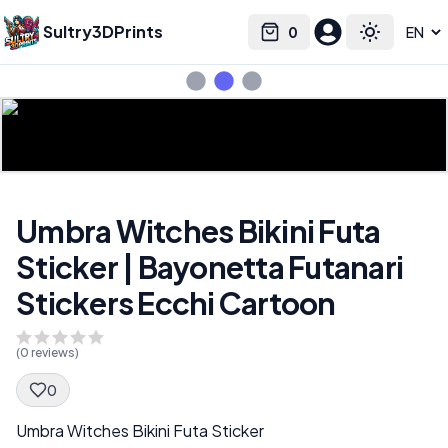
Sultry3DPrints
0
Select language
Cart
Toggle the
Umbra Witches Bikini Futa
Sticker | Bayonetta Futanari
Stickers Ecchi Cartoon
(
0
reviews)
0
Spec Description
Umbra Witches Bikini Futa Sticker