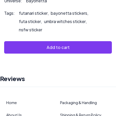
Universe:
bayonetta
Tags:
futanari sticker
,
bayonetta stickers
,
futa sticker
,
umbra witches sticker
,
nsfw sticker
Add to cart
Reviews
Home
Packaging & Handling
About Us
Shipping & Return Policy