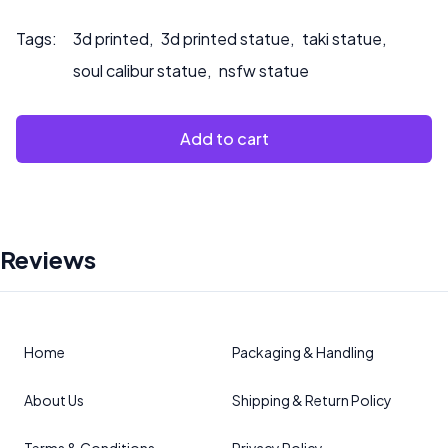
Tags:
3d printed
,
3d printed statue
,
taki statue
,
soul calibur statue
,
nsfw statue
Add to cart
Reviews
Home
Packaging & Handling
About Us
Shipping & Return Policy