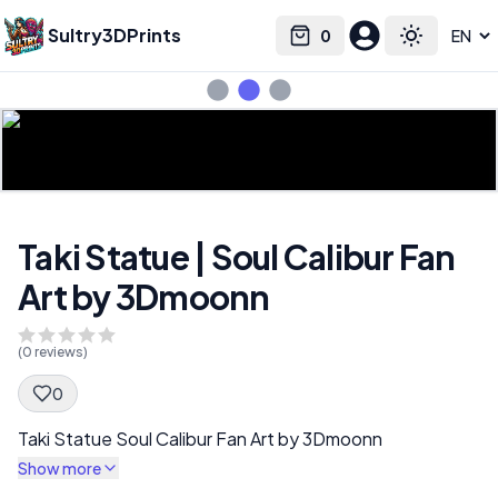
Sultry3DPrints
0
Select language
Cart
Toggle the
Taki Statue | Soul Calibur Fan
Art by 3Dmoonn
(
0
reviews)
0
Spec Description
Taki Statue Soul Calibur Fan Art by 3Dmoonn
Show more