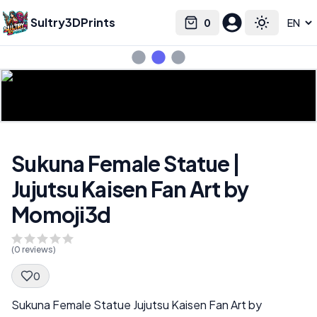
Sultry3DPrints
0
Select language
Cart
Toggle the
Sukuna Female Statue |
Jujutsu Kaisen Fan Art by
Momoji3d
(
0
reviews)
0
Spec Description
Sukuna Female Statue Jujutsu Kaisen Fan Art by