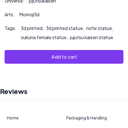
Universe:
jujutsukaisen
Arts:
Momoji3d
Tags:
3d printed
,
3d printed statue
,
nsfw statue
,
sukuna female statue
,
jujutsu kaisen statue
Add to cart
Reviews
Home
Packaging & Handling