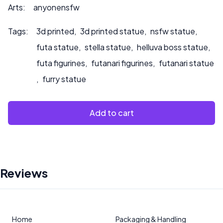
Arts:
anyonensfw
Tags:
3d printed
,
3d printed statue
,
nsfw statue
,
futa statue
,
stella statue
,
helluva boss statue
,
futa figurines
,
futanari figurines
,
futanari statue
,
furry statue
Add to cart
Reviews
Home
Packaging & Handling