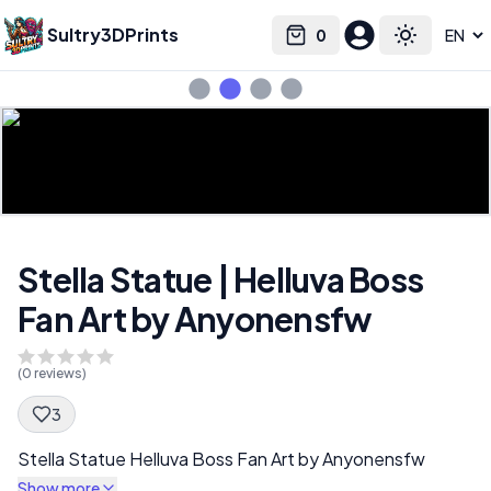
Sultry3DPrints
0
Select language
Cart
Toggle the
Stella Statue | Helluva Boss
Fan Art by Anyonensfw
(
0
reviews)
3
Spec Description
Stella Statue Helluva Boss Fan Art by Anyonensfw
Show more