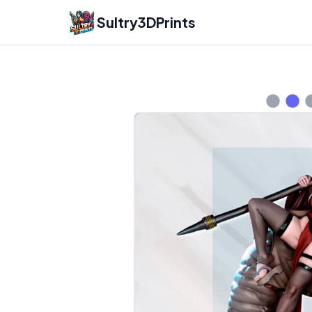
Sultry3DPrints