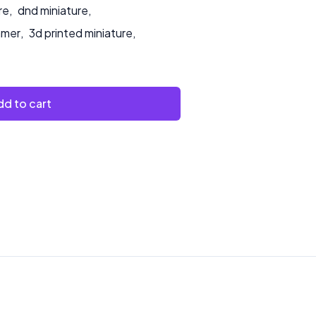
re
,
dnd miniature
,
amer
,
3d printed miniature
,
d to cart