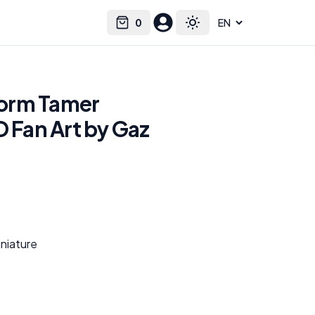
0
Select language
Cart
Toggle theme
orm Tamer
D Fan Art by Gaz
niature