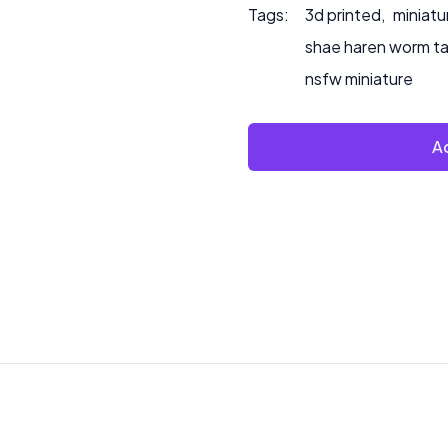
Tags:
3d printed
,
miniatu
shae haren worm t
nsfw miniature
Ad