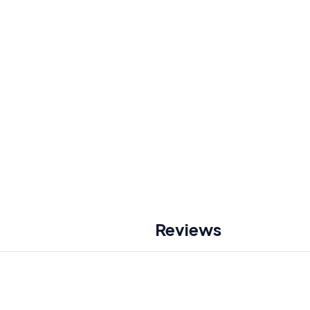
Reviews