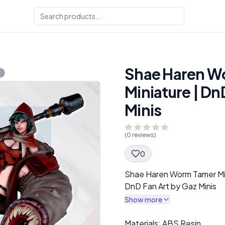
Shae Haren W
Miniature | Dn
Minis
(
0
reviews)
0
Spec Description
Shae Haren Worm Tamer Mi
DnD Fan Art by Gaz Minis
Show more
Description
Materials: ABS Resin