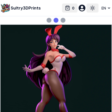
Sultry3DPrints
0
Select language
Cart
Toggle the