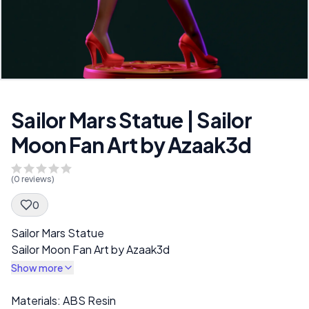
Sailor Mars Statue | Sailor
Moon Fan Art by Azaak3d
(
0
reviews)
0
Spec Description
Sailor Mars Statue
Sailor Moon Fan Art by Azaak3d
Show more
Description
Materials: ABS Resin