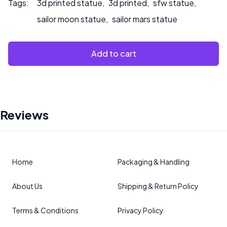
Tags:
3d printed statue
,
3d printed
,
sfw statue
,
sailor moon statue
,
sailor mars statue
Add to cart
Reviews
Home
Packaging & Handling
About Us
Shipping & Return Policy
Terms & Conditions
Privacy Policy