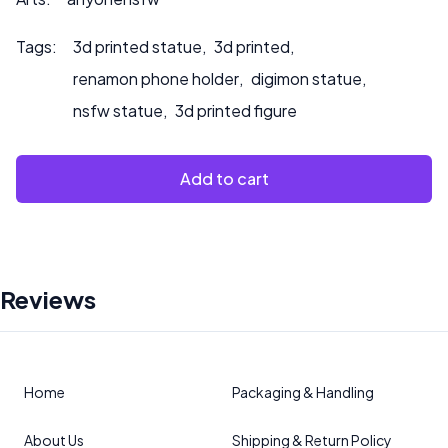
Tags:
3d printed statue
,
3d printed
,
renamon phone holder
,
digimon statue
,
nsfw statue
,
3d printed figure
Add to cart
Reviews
Home
Packaging & Handling
About Us
Shipping & Return Policy