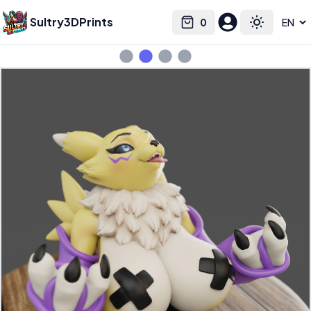
Sultry3DPrints
0
Select language
Cart
Toggle the