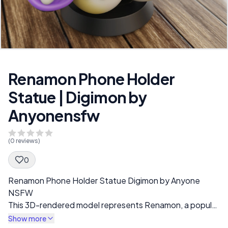
Renamon Phone Holder
Statue | Digimon by
Anyonensfw
(
0
reviews)
0
Spec Description
Renamon Phone Holder Statue Digimon by Anyone
NSFW
This 3D-rendered model represents Renamon, a popular
Digimon character, in a stylized and exaggerated form.
Show more