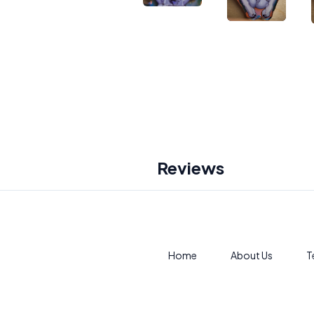
Reviews
Home
About Us
T