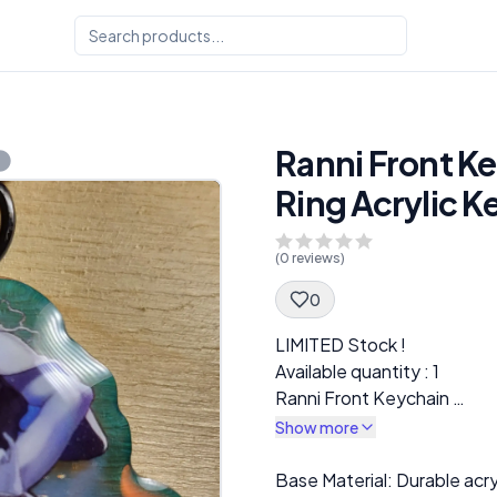
Ranni Front Ke
Ring Acrylic K
(
0
reviews)
0
Spec Description
LIMITED Stock !
Available quantity : 1
Ranni Front Keychain
Elden Ring Acrylic Keychai
Show more
Description
Base Material: Durable acr