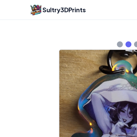
Sultry3DPrints