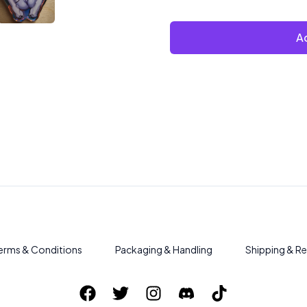
Ad
erms & Conditions
Packaging & Handling
Shipping & Re