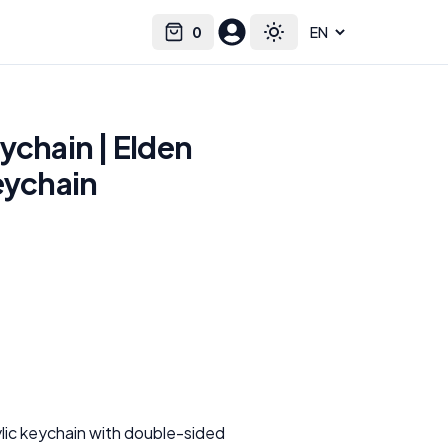
0
Select language
Cart
Toggle theme
ychain | Elden
eychain
n
ylic keychain with double-sided