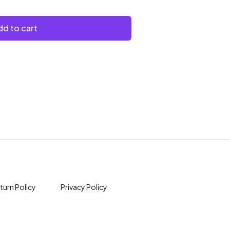
d to cart
turn Policy
Privacy Policy