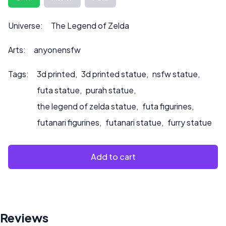
to product.
Universe:
The Legend of Zelda
Arts:
anyonensfw
Tags:
3d printed
,
3d printed statue
,
nsfw statue
,
futa statue
,
purah statue
,
the legend of zelda statue
,
futa figurines
,
futanari figurines
,
futanari statue
,
furry statue
Add to cart
Reviews