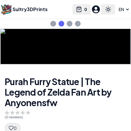
Sultry3DPrints
0
Select language
Cart
Toggle the
Purah Furry Statue | The
Legend of Zelda Fan Art by
Anyonensfw
(
0
reviews)
0