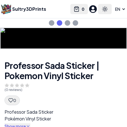
Sultry3DPrints
0
Select language
Cart
Toggle the
Professor Sada Sticker |
Pokemon Vinyl Sticker
(
0
reviews)
0
Spec Description
Professor Sada Sticker
Pokémon Vinyl Sticker
Show more