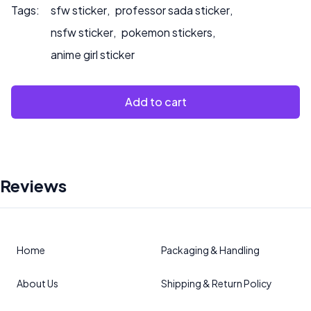
Tags:
sfw sticker
,
professor sada sticker
,
nsfw sticker
,
pokemon stickers
,
anime girl sticker
Add to cart
Reviews
Home
Packaging & Handling
About Us
Shipping & Return Policy