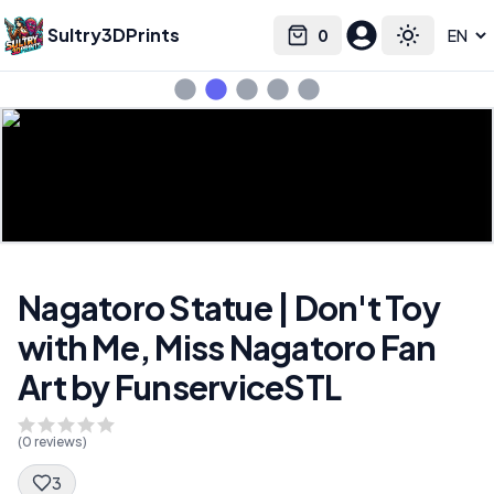
Sultry3DPrints
0
Select language
Cart
Toggle the
Nagatoro Statue | Don't Toy
with Me, Miss Nagatoro Fan
Art by FunserviceSTL
(
0
reviews)
3