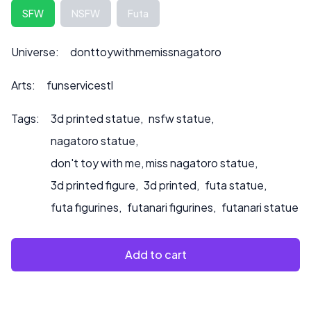
any customization inquiries or if you would like us to paint
SFW
NSFW
Futa
to product.
Universe:
donttoywithmemissnagatoro
Arts:
funservicestl
Tags:
3d printed statue
,
nsfw statue
,
nagatoro statue
,
don't toy with me, miss nagatoro statue
,
3d printed figure
,
3d printed
,
futa statue
,
futa figurines
,
futanari figurines
,
futanari statue
Add to cart