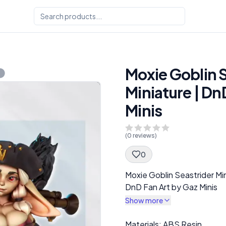
Moxie Goblin 
Miniature | Dn
Minis
(
0
reviews)
0
Spec Description
Moxie Goblin Seastrider Mi
DnD Fan Art by Gaz Minis
Show more
Description
Materials: ABS Resin