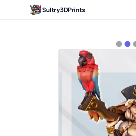
Sultry3DPrints