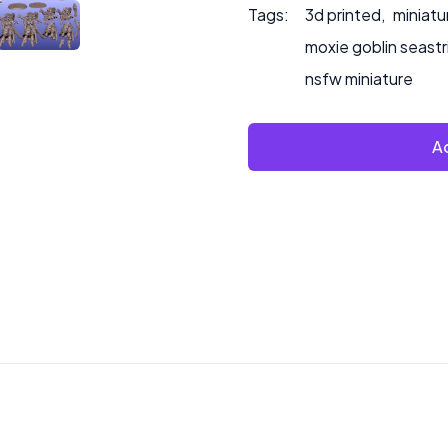
Tags:
3d printed
,
miniatu
moxie goblin seastr
nsfw miniature
Ad