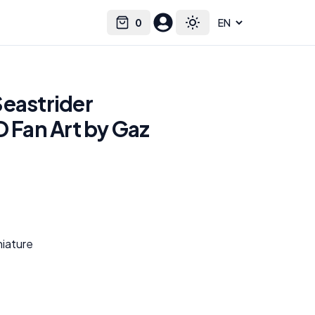
0
Select language
Cart
Toggle theme
Seastrider
D Fan Art by Gaz
niature