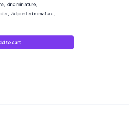
re
,
dnd miniature
,
ider
,
3d printed miniature
,
d to cart