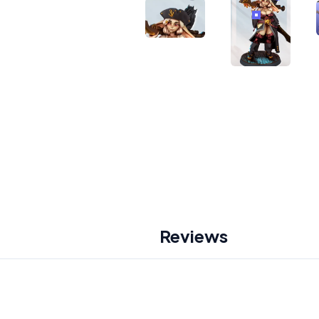
Reviews