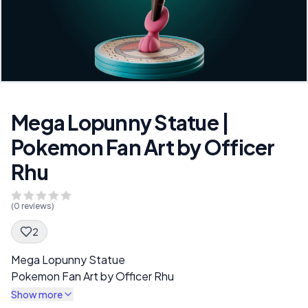
Mega Lopunny Statue |
Pokemon Fan Art by Officer
Rhu
(
0
reviews)
2
Spec Description
Mega Lopunny Statue
Pokemon Fan Art by Officer Rhu
Show more