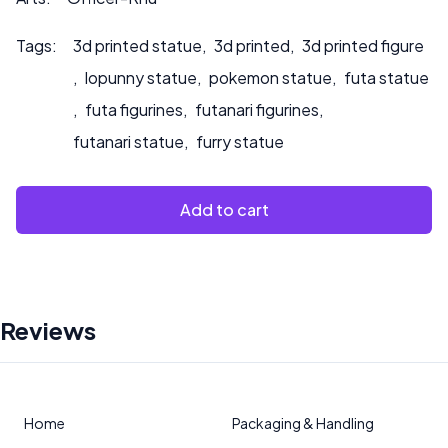
Tags:
3d printed statue
,
3d printed
,
3d printed figure
,
lopunny statue
,
pokemon statue
,
futa statue
,
futa figurines
,
futanari figurines
,
futanari statue
,
furry statue
Add to cart
Reviews
Home
Packaging & Handling