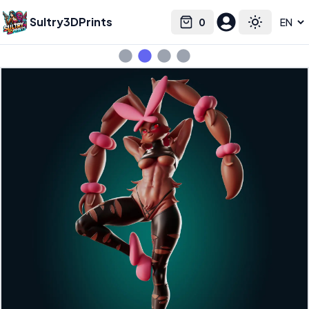
Sultry3DPrints
0
Select language
Cart
Toggle the