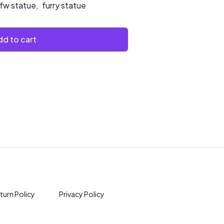
fw statue
,
furry statue
d to cart
turn Policy
Privacy Policy