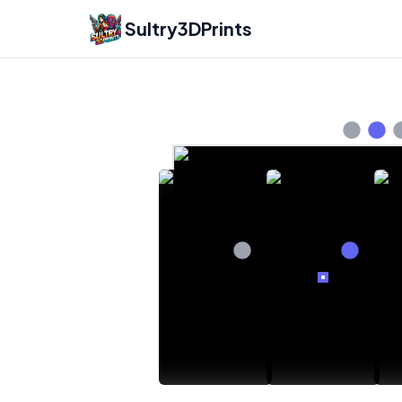
Sultry3DPrints