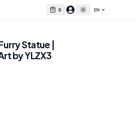
0
Select language
Cart
Toggle theme
urry Statue |
rt by YLZX3
e