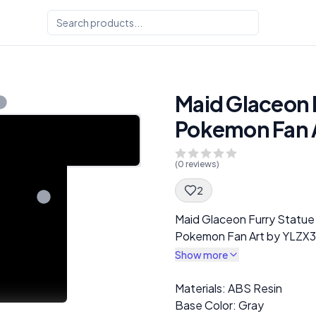
Maid Glaceon F
Pokemon Fan A
(
0
reviews)
2
Spec Description
Maid Glaceon Furry Statu
Pokemon Fan Art by YLZX3
Show more
Description
Materials: ABS Resin
Base Color: Gray