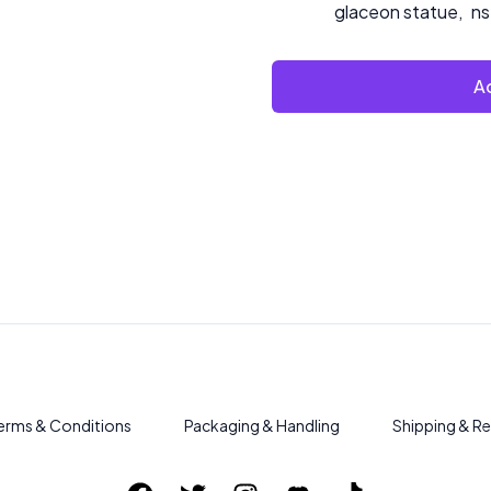
glaceon statue
,
ns
Ad
erms & Conditions
Packaging & Handling
Shipping & Re