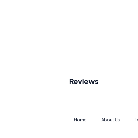
Reviews
Home
About Us
T