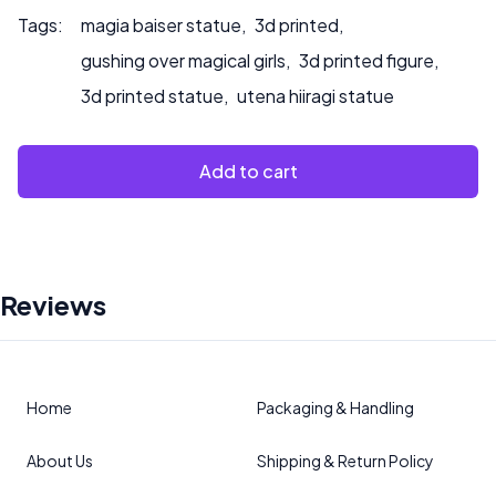
Tags:
magia baiser statue
,
3d printed
,
gushing over magical girls
,
3d printed figure
,
3d printed statue
,
utena hiiragi statue
Add to cart
Reviews
Home
Packaging & Handling
About Us
Shipping & Return Policy