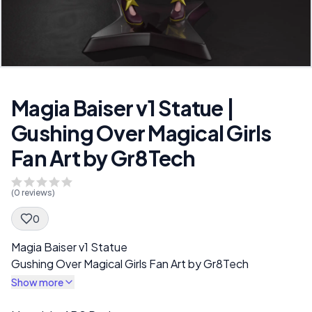
Magia Baiser v1 Statue |
Gushing Over Magical Girls
Fan Art by Gr8Tech
(
0
reviews)
0
Spec Description
Magia Baiser v1 Statue
Gushing Over Magical Girls Fan Art by Gr8Tech
Show more