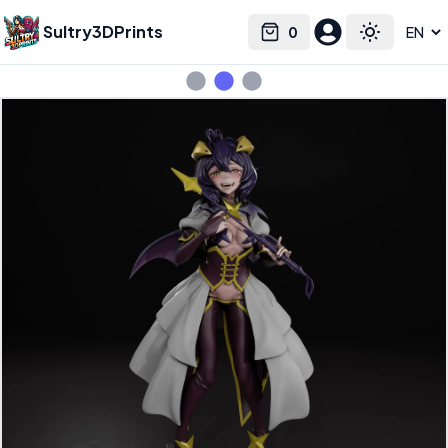
Sultry3DPrints
0
Select language
Cart
Toggle the