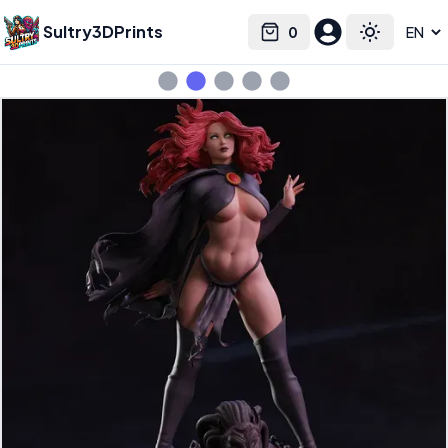
Sultry3DPrints
0
Select language
Cart
Toggle the