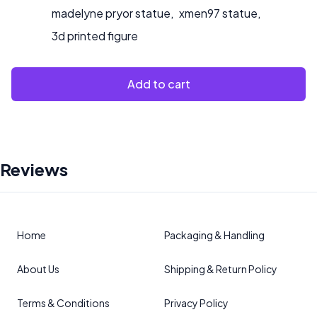
madelyne pryor statue
,
xmen97 statue
,
3d printed figure
Add to cart
Reviews
Home
Packaging & Handling
About Us
Shipping & Return Policy
Terms & Conditions
Privacy Policy