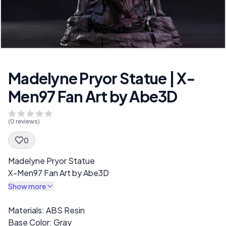
Madelyne Pryor Statue | X-
Men97 Fan Art by Abe3D
(
0
reviews)
0
Spec Description
Madelyne Pryor Statue
X-Men97 Fan Art by Abe3D
Show more
Description
Materials: ABS Resin
Base Color: Gray