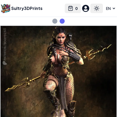
Sultry3DPrints
0
Select language
Cart
Toggle the