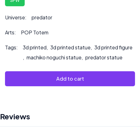
to product.
Universe:
predator
Arts:
POP Totem
Tags:
3d printed
,
3d printed statue
,
3d printed figure
,
machiko noguchi statue
,
predator statue
Add to cart
Reviews