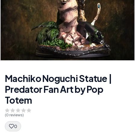
Machiko Noguchi Statue |
Predator Fan Art by Pop
Totem
(
0
reviews)
0