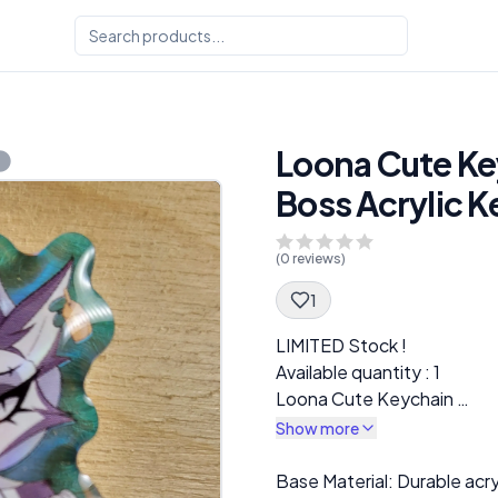
Loona Cute Key
Boss Acrylic 
(
0
reviews)
1
Spec Description
LIMITED Stock !
Available quantity : 1
Loona Cute Keychain
Helluva Boss Acrylic Keych
Show more
Description
Base Material: Durable acr