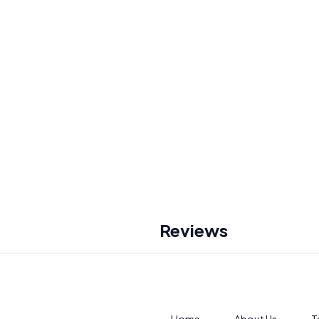
Reviews