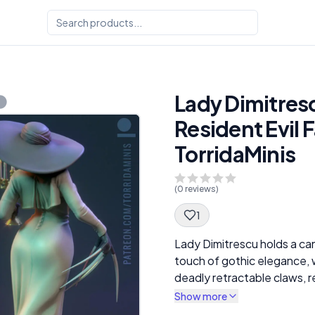
Lady Dimitresc
Resident Evil F
TorridaMinis
(
0
reviews)
1
Spec Description
Lady Dimitrescu holds a ca
touch of gothic elegance, 
deadly retractable claws, 
hat casts a shadow over her
Show more
red lips are clearly visible