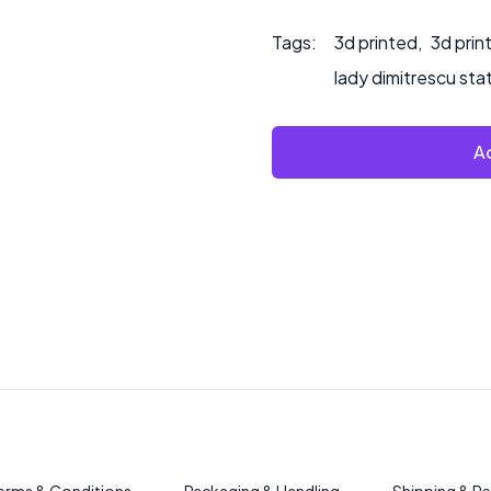
Tags:
3d printed
,
3d prin
lady dimitrescu sta
Ad