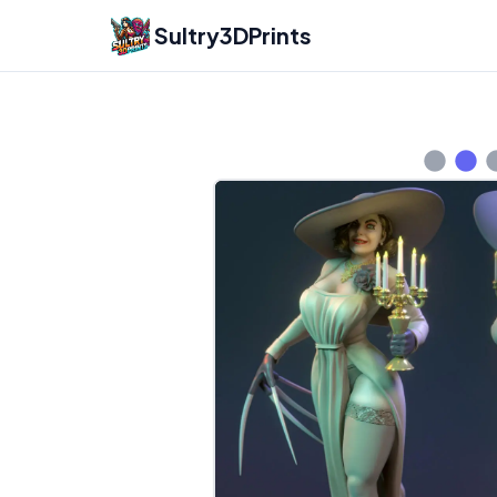
Sultry3DPrints