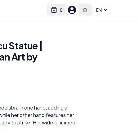
0
Select language
Cart
Toggle theme
u Statue |
an Art by
ndelabra in one hand, adding a
while her other hand features her
ready to strike. Her wide-brimmed
 face, yet her piercing eyes and
, exuding a sense of danger and