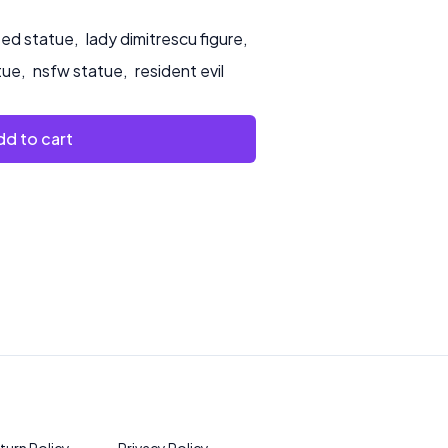
ted statue
,
lady dimitrescu figure
,
tue
,
nsfw statue
,
resident evil
d to cart