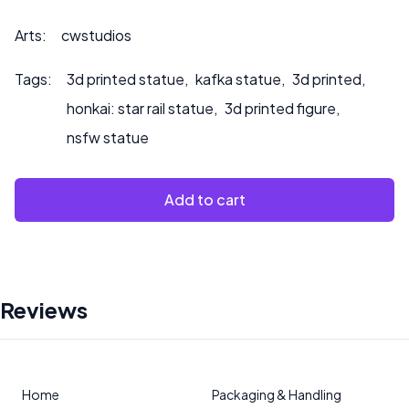
Arts:
cwstudios
Tags:
3d printed statue
,
kafka statue
,
3d printed
,
honkai: star rail statue
,
3d printed figure
,
nsfw statue
Add to cart
Reviews
Home
Packaging & Handling