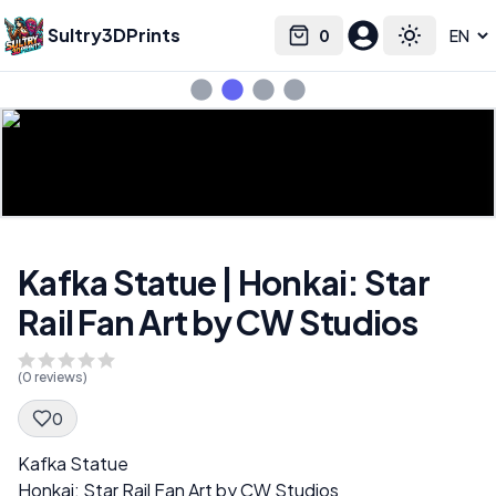
Sultry3DPrints
0
Select language
Cart
Toggle the
Kafka Statue | Honkai: Star
Rail Fan Art by CW Studios
(
0
reviews)
0
Spec Description
Kafka Statue
Honkai: Star Rail Fan Art by CW Studios