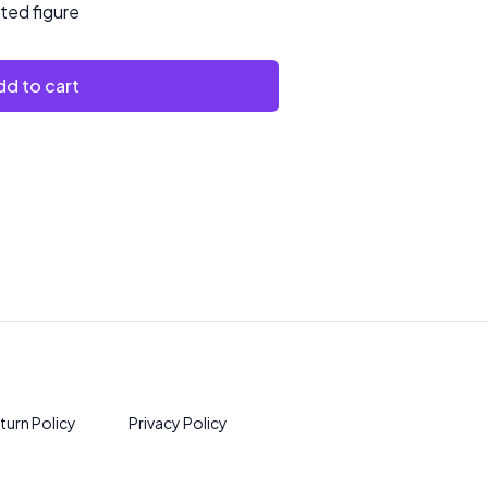
nted figure
d to cart
turn Policy
Privacy Policy