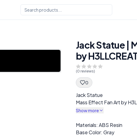
Jack Statue | 
by H3LLCREA
(
0
reviews)
0
Spec Description
Jack Statue
Mass Effect Fan Art by 
Show more
Description
Materials: ABS Resin
Base Color: Gray