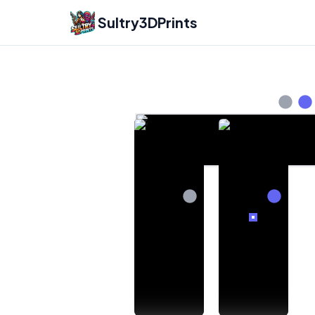
Sultry3DPrints