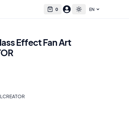
0
Select language
Cart
Toggle theme
Mass Effect Fan Art
TOR
H3LLCREATOR