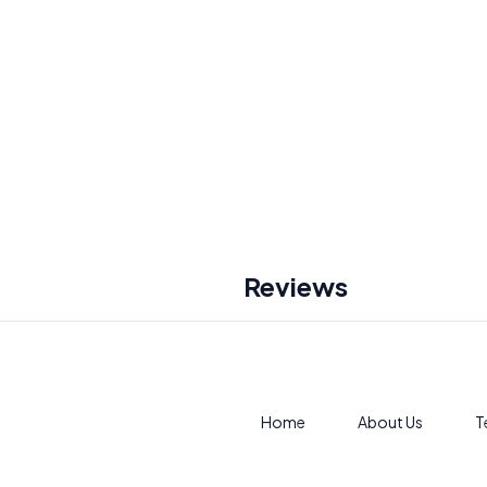
Reviews
Home
About Us
T