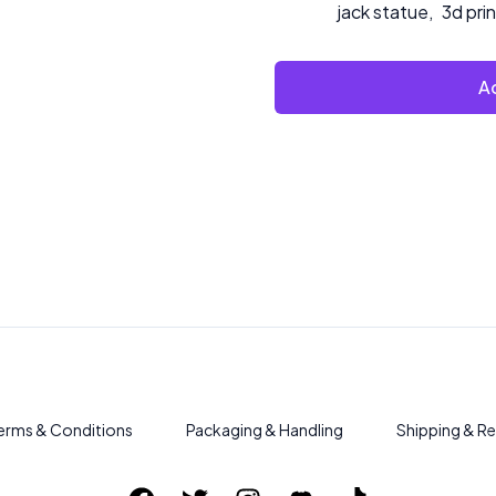
jack statue
,
3d pri
Ad
erms & Conditions
Packaging & Handling
Shipping & Re