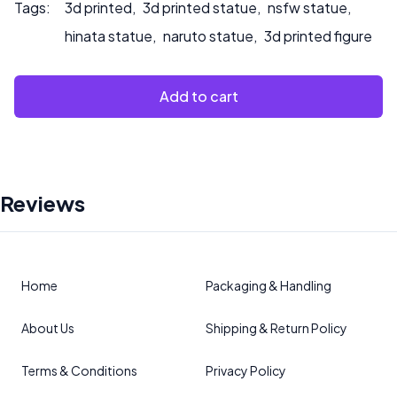
Tags:
3d printed
,
3d printed statue
,
nsfw statue
,
hinata statue
,
naruto statue
,
3d printed figure
Add to cart
Reviews
Home
Packaging & Handling
About Us
Shipping & Return Policy
Terms & Conditions
Privacy Policy