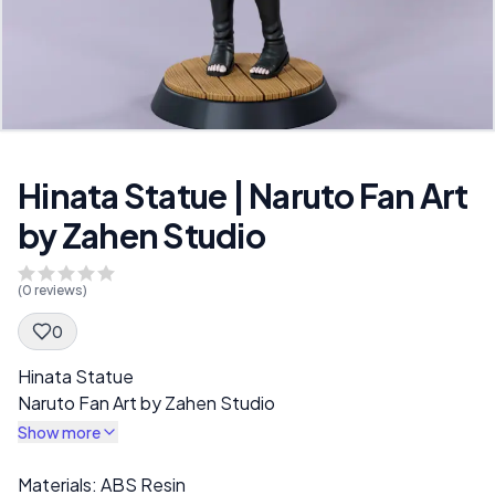
Hinata Statue | Naruto Fan Art
by Zahen Studio
(
0
reviews)
0
Spec Description
Hinata Statue
Naruto Fan Art by Zahen Studio
Show more
Description
Materials: ABS Resin