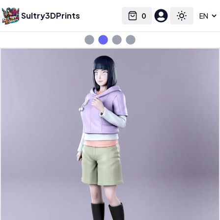
Sultry3DPrints
0
Select language
Cart
Toggle the