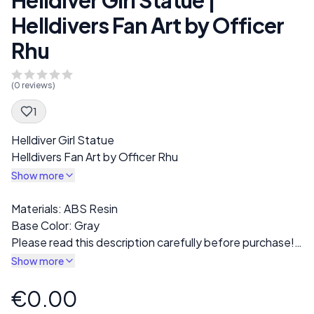
Helldivers Fan Art by Officer
Rhu
(
0
reviews)
1
Spec Description
Helldiver Girl Statue
Helldivers Fan Art by Officer Rhu
Show more
Description
Materials: ABS Resin
Base Color: Gray
Please read this description carefully before purchase!
The finished print will come in gray resin. Multiple
Show more
variations are available in the "Style" section, including
options for fully clothed or nude versions.
€0.00
Product information
All prints are carefully inspected for defects or misprints