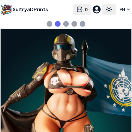
Sultry3DPrints
0
Select language
Cart
Toggle the