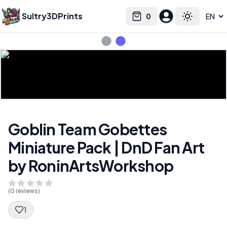
Sultry3DPrints
0
Select language
Cart
Toggle the
Goblin Team Gobettes
Miniature Pack | DnD Fan Art
by RoninArtsWorkshop
(
0
reviews)
1