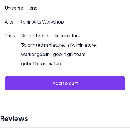
Universe:
dnd
Arts:
Ronin Arts Workshop
Tags:
3d printed
,
goblin miniature
,
3d printed miniature
,
sfw miniature
,
warrior goblin
,
goblin girl team
,
gobettes miniature
Add to cart
Reviews