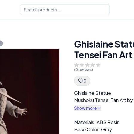
Ghislaine Sta
Tensei Fan Ar
(
0
reviews)
0
Spec Description
Ghislaine Statue
Mushoku Tensei Fan Art by
Show more
Description
Materials: ABS Resin
Base Color: Gray