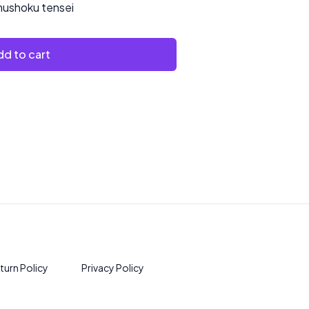
ushoku tensei
d to cart
turn Policy
Privacy Policy