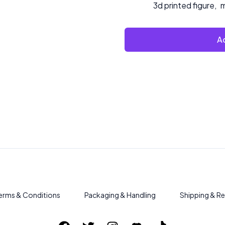
3d printed figure
,
m
Ad
erms & Conditions
Packaging & Handling
Shipping & Re