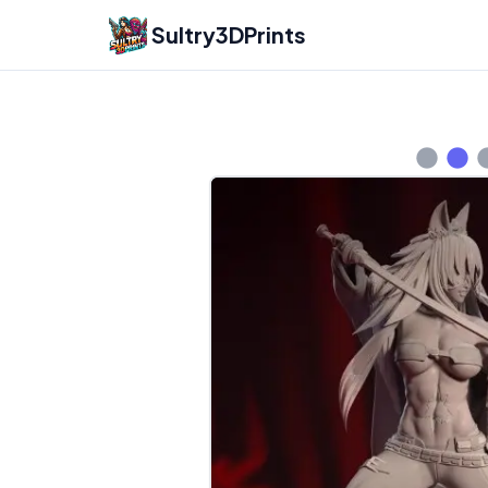
Sultry3DPrints