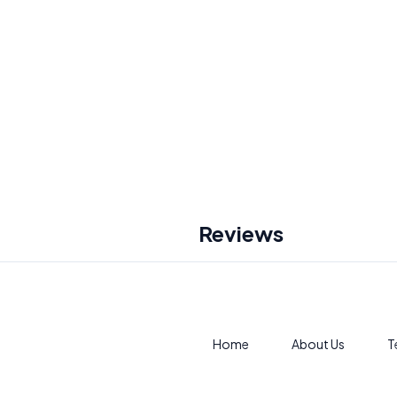
Reviews
Home
About Us
T