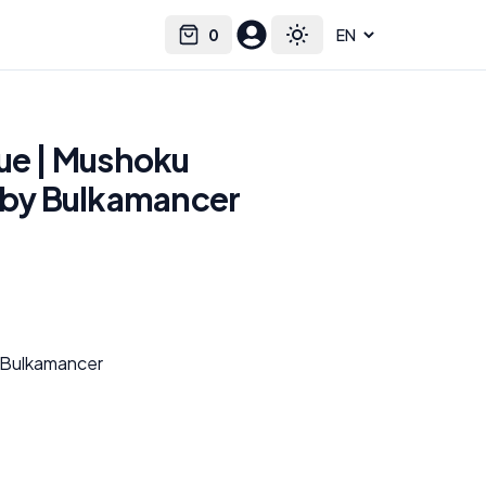
0
Select language
Cart
Toggle theme
tue | Mushoku
t by Bulkamancer
 Bulkamancer