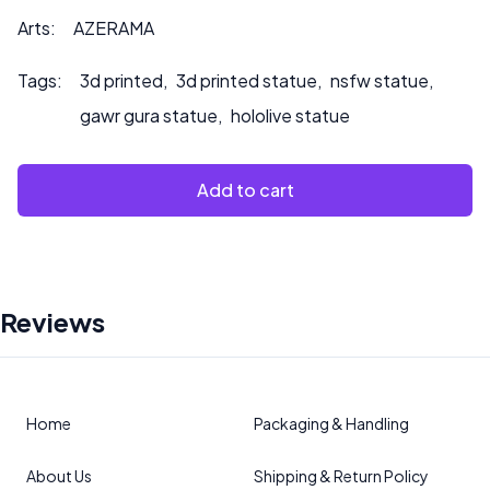
Arts:
AZERAMA
Tags:
3d printed
,
3d printed statue
,
nsfw statue
,
gawr gura statue
,
hololive statue
Add to cart
Reviews
Home
Packaging & Handling
About Us
Shipping & Return Policy