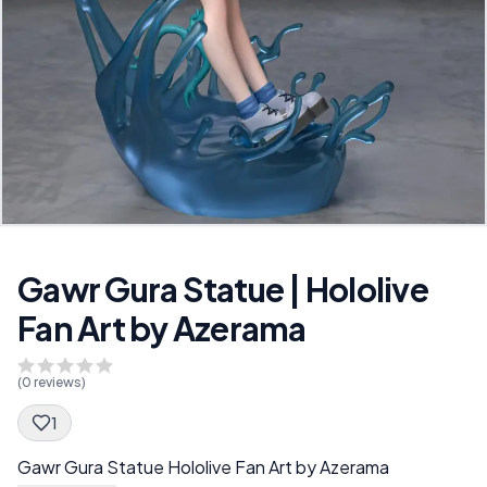
Gawr Gura Statue | Hololive
Fan Art by Azerama
(
0
reviews)
1
Spec Description
Gawr Gura Statue Hololive Fan Art by Azerama