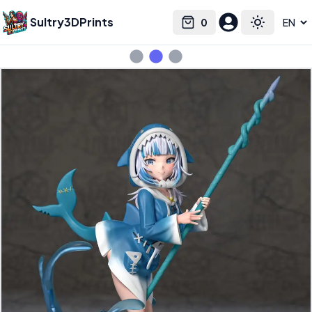
Sultry3DPrints
0
Select language
Cart
Toggle the