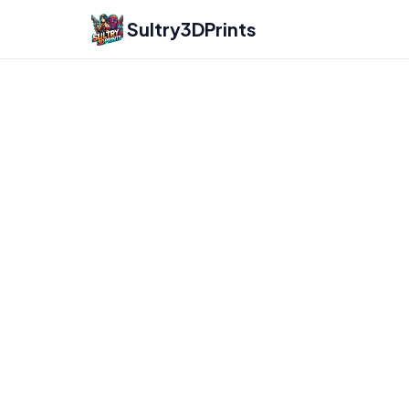
Sultry3DPrints