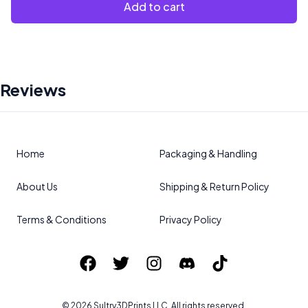
Add to cart
Reviews
Home
Packaging & Handling
About Us
Shipping & Return Policy
Terms & Conditions
Privacy Policy
©
2026
Sultry3DPrints
LLC. All rights reserved.