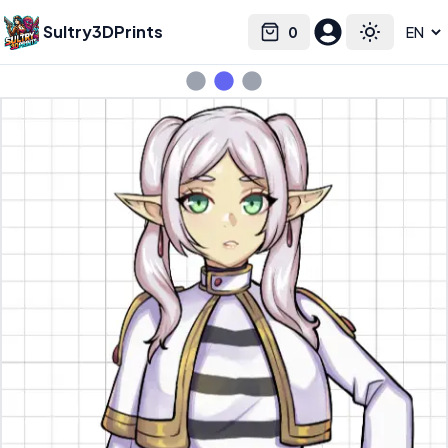
Sultry3DPrints
0
Select language
Cart
Toggle the