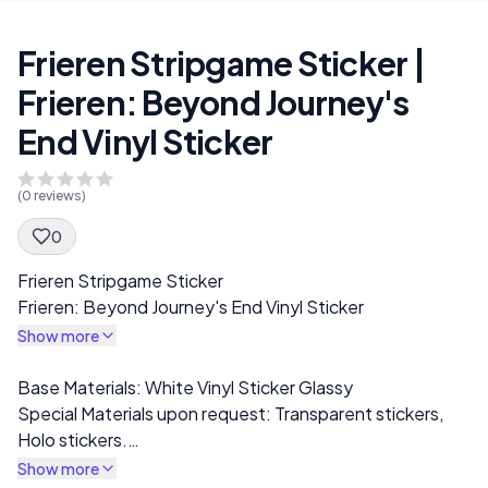
Frieren Stripgame Sticker |
Frieren: Beyond Journey's
End Vinyl Sticker
(
0
reviews)
0
Spec Description
Frieren Stripgame Sticker
Frieren: Beyond Journey's End Vinyl Sticker
Show more
Description
Base Materials: White Vinyl Sticker Glassy
Special Materials upon request: Transparent stickers,
Holo stickers.
I offer a wide range of stickers, including NSFW, SFW,
Show more