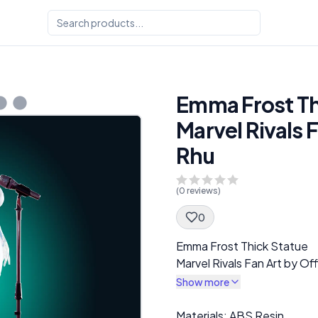
Emma Frost Th
Marvel Rivals 
Rhu
(
0
reviews)
0
Spec Description
Emma Frost Thick Statue
Marvel Rivals Fan Art by Of
Show more
Description
Materials: ABS Resin