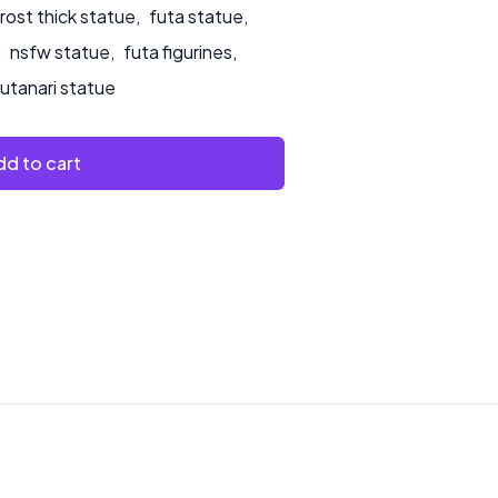
ost thick statue
,
futa statue
,
,
nsfw statue
,
futa figurines
,
futanari statue
d to cart