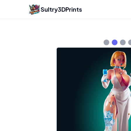
Sultry3DPrints