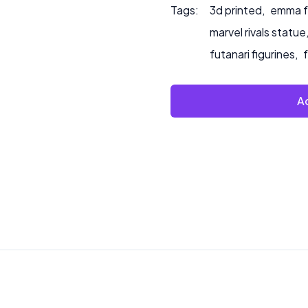
Tags:
3d printed
,
emma fr
marvel rivals statue
futanari figurines
,
Ad