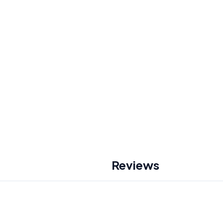
Reviews