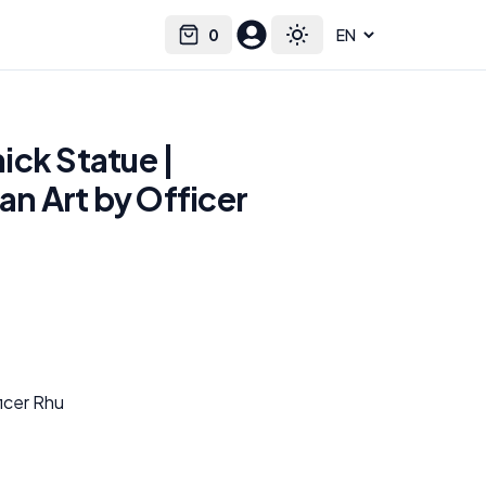
0
Select language
Cart
Toggle theme
ick Statue |
Fan Art by Officer
ficer Rhu