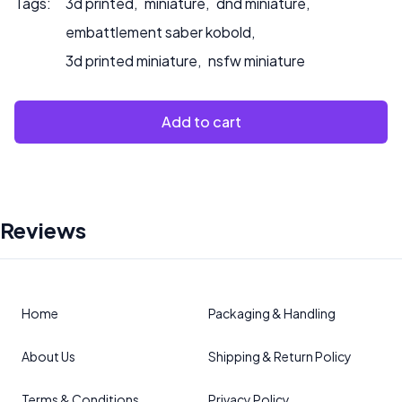
Tags:
3d printed
,
miniature
,
dnd miniature
,
embattlement saber kobold
,
3d printed miniature
,
nsfw miniature
Add to cart
Reviews
Home
Packaging & Handling
About Us
Shipping & Return Policy
Terms & Conditions
Privacy Policy