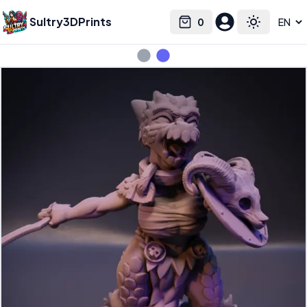
Sultry3DPrints
0
Select language
Cart
Toggle the