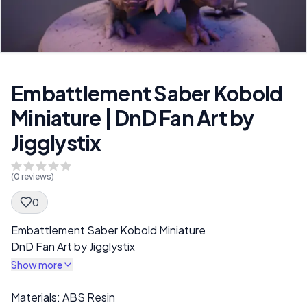
Embattlement Saber Kobold
Miniature | DnD Fan Art by
Jigglystix
(
0
reviews)
0
Spec Description
Embattlement Saber Kobold Miniature
DnD Fan Art by Jigglystix
Show more
Description
Materials: ABS Resin