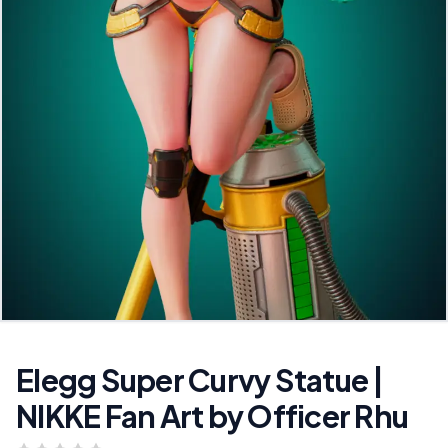
Elegg Super Curvy Statue |
NIKKE Fan Art by Officer Rhu