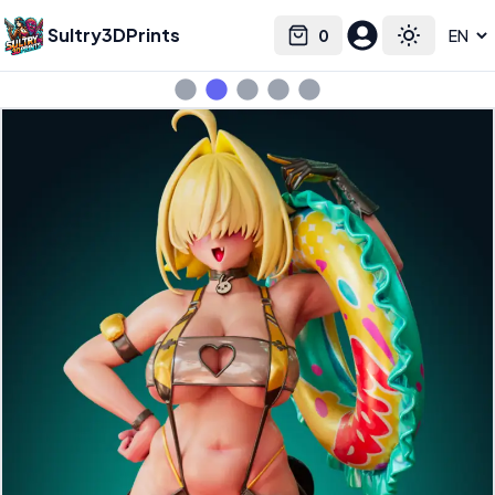
Sultry3DPrints
0
Select language
Cart
Toggle the