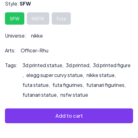
affect the price.
Style:
SFW
Please contact us at ***
info@sultry3dprints.com
*** for
any customization inquiries or if you would like us to paint
SFW
NSFW
Futa
to product.
Universe:
nikke
Arts:
Officer-Rhu
Tags:
3d printed statue
,
3d printed
,
3d printed figure
,
elegg super curvy statue
,
nikke statue
,
futa statue
,
futa figurines
,
futanari figurines
,
futanari statue
,
nsfw statue
Add to cart