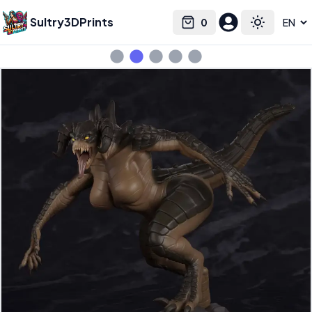
Sultry3DPrints
0
Select language
Cart
Toggle the