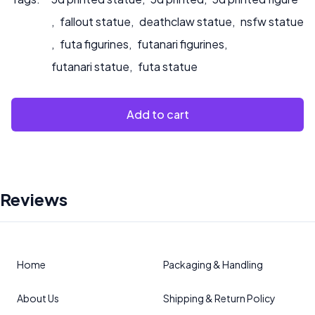
,
fallout statue
,
deathclaw statue
,
nsfw statue
,
futa figurines
,
futanari figurines
,
futanari statue
,
futa statue
Add to cart
Reviews
Home
Packaging & Handling
About Us
Shipping & Return Policy