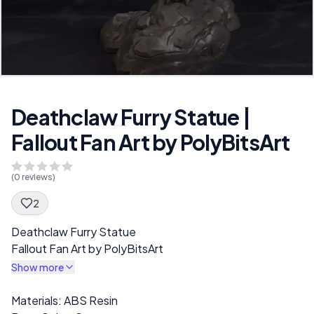
Deathclaw Furry Statue |
Fallout Fan Art by PolyBitsArt
(
0
reviews)
2
Spec Description
Deathclaw Furry Statue
Fallout Fan Art by PolyBitsArt
Show more
Description
Materials: ABS Resin