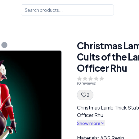
Christmas Lam
Cults of the L
Officer Rhu
(
0
reviews)
2
Spec Description
Christmas Lamb Thick Statu
Officer Rhu
Show more
Description
Materials: ABS Resin