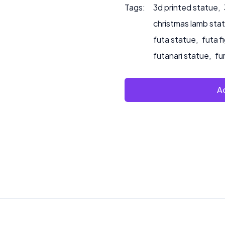
Tags:
3d printed statue
,
christmas lamb sta
futa statue
,
futa f
futanari statue
,
fu
Ad