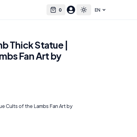
0
Select language
Cart
Toggle theme
b Thick Statue |
ambs Fan Art by
e Cults of the Lambs Fan Art by