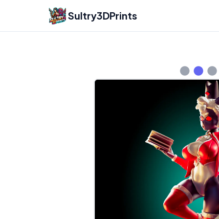
Sultry3DPrints