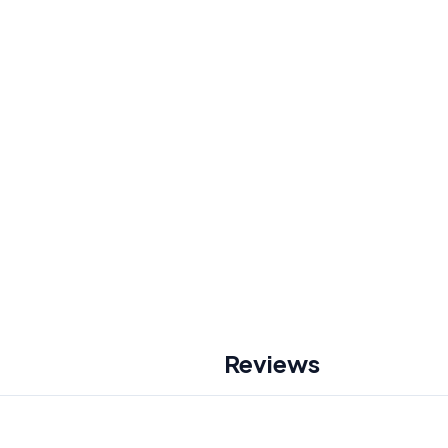
Reviews