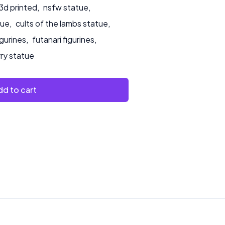
3d printed
,
nsfw statue
,
tue
,
cults of the lambs statue
,
igurines
,
futanari figurines
,
rry statue
d to cart