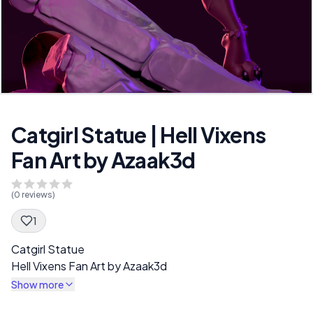
Catgirl Statue | Hell Vixens
Fan Art by Azaak3d
(
0
reviews)
1
Spec Description
Catgirl Statue
Hell Vixens Fan Art by Azaak3d
Show more