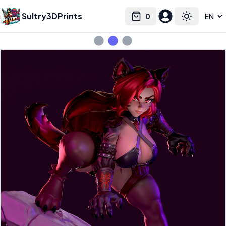
Sultry3DPrints
0
Select language
Cart
Toggle the