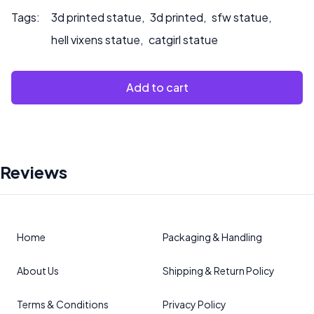
Tags:
3d printed statue
,
3d printed
,
sfw statue
,
hell vixens statue
,
catgirl statue
Add to cart
Reviews
Home
Packaging & Handling
About Us
Shipping & Return Policy
Terms & Conditions
Privacy Policy