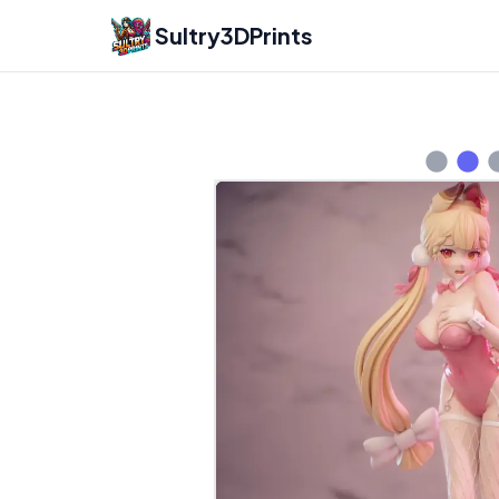
Sultry3DPrints