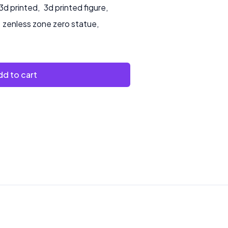
3d printed
,
3d printed figure
,
zenless zone zero statue
,
d to cart