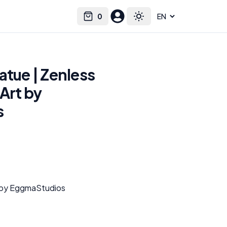
0
Select language
Cart
Toggle theme
atue | Zenless
Art by
s
t by EggmaStudios