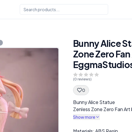
Bunny Alice St
Zone Zero Fan 
EggmaStudio
(
0
reviews)
0
Spec Description
Bunny Alice Statue
Zenless Zone Zero Fan Ar
Show more
Description
Materials: ABS Resin