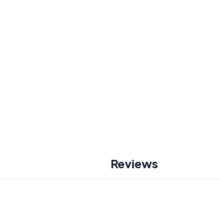
Reviews