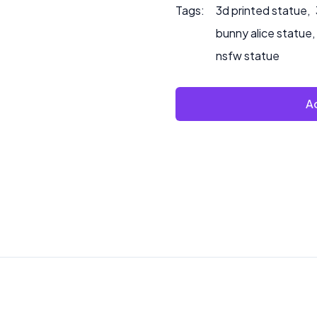
Tags:
3d printed statue
,
bunny alice statue
,
nsfw statue
Ad