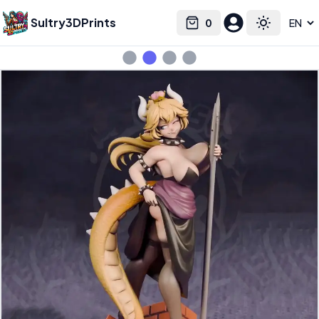
Sultry3DPrints
0
Select language
Cart
Toggle the