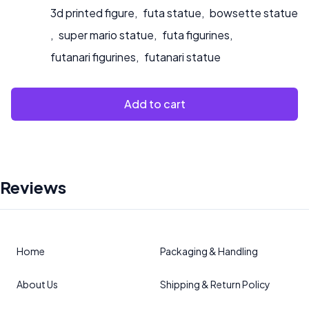
3d printed figure
,
futa statue
,
bowsette statue
,
super mario statue
,
futa figurines
,
futanari figurines
,
futanari statue
Add to cart
Reviews
Home
Packaging & Handling
About Us
Shipping & Return Policy