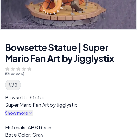
Bowsette Statue | Super
Mario Fan Art by Jigglystix
(
0
reviews)
2
Spec Description
Bowsette Statue
Super Mario Fan Art by Jigglystix
Show more
Description
Materials: ABS Resin
Base Color: Gray