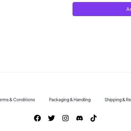
Ad
erms & Conditions
Packaging & Handling
Shipping & Re