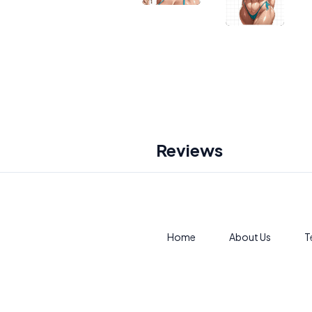
Reviews
Home
About Us
T