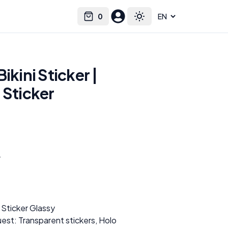
0
Select language
Cart
Toggle theme
ikini Sticker |
 Sticker
r
 Sticker Glassy
est: Transparent stickers, Holo