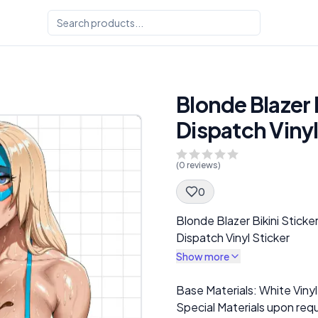
Blonde Blazer B
Dispatch Vinyl
(
0
reviews)
0
Spec Description
Blonde Blazer Bikini Sticke
Dispatch Vinyl Sticker
Show more
Description
Base Materials: White Vinyl
Special Materials upon requ