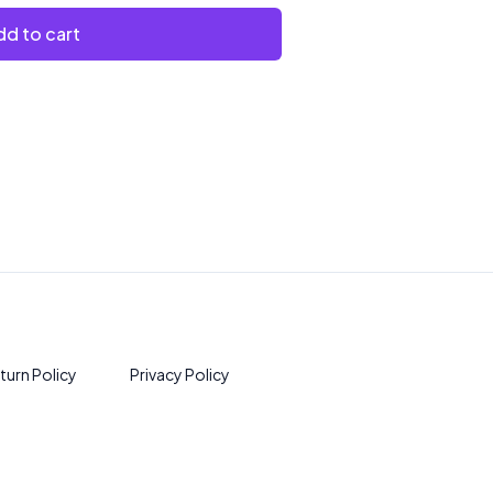
d to cart
turn Policy
Privacy Policy