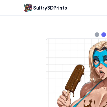
Sultry3DPrints