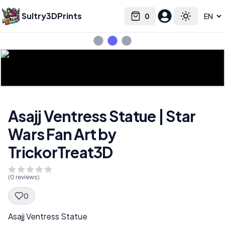
Sultry3DPrints
0
Select language
Cart
Toggle the
Asajj Ventress Statue | Star
Wars Fan Art by
TrickorTreat3D
(
0
reviews)
0
Spec Description
Asajj Ventress Statue