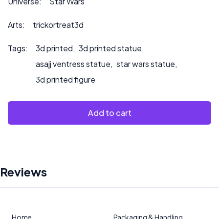
Universe:
Star Wars
Arts:
trickortreat3d
Tags:
3d printed
,
3d printed statue
,
asajj ventress statue
,
star wars statue
,
3d printed figure
Add to cart
Reviews
Home
Packaging & Handling