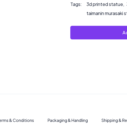
Tags:
3d printed statue
,
taimanin murasaki 
Ad
erms & Conditions
Packaging & Handling
Shipping & Re