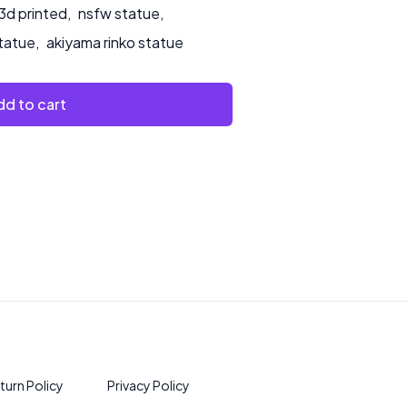
3d printed
,
nsfw statue
,
statue
,
akiyama rinko statue
d to cart
turn Policy
Privacy Policy