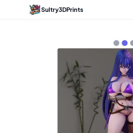
Sultry3DPrints