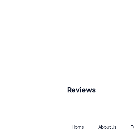
Reviews
Home
About Us
T