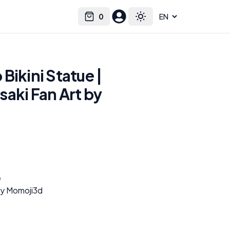
0
Select language
Cart
Toggle theme
Bikini Statue |
aki Fan Art by
e
by Momoji3d