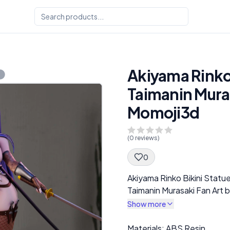
Akiyama Rinko 
Taimanin Muras
Momoji3d
(
0
reviews)
0
Spec Description
Akiyama Rinko Bikini Statu
Taimanin Murasaki Fan Art 
Show more
Description
Materials: ABS Resin