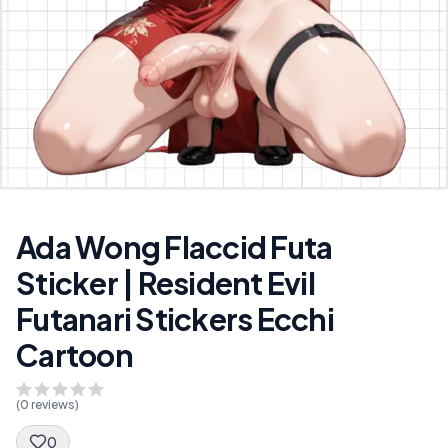
Ada Wong Flaccid Futa
Sticker | Resident Evil
Futanari Stickers Ecchi
Cartoon
(
0
reviews)
0