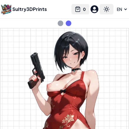
Sultry3DPrints
0
Select language
Cart
Toggle the