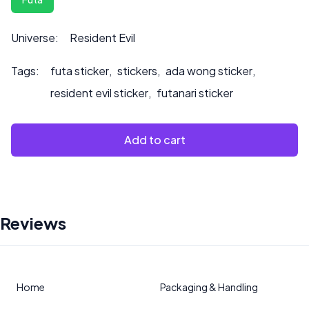
Universe:
Resident Evil
Tags:
futa sticker
,
stickers
,
ada wong sticker
,
resident evil sticker
,
futanari sticker
Add to cart
Reviews
Home
Packaging & Handling